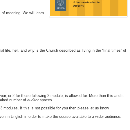
rs of meaning. We will learn
 life, hell, and why is the Church described as living in the “final times” of
, or 2 for those following 2 module, is allowed for. More than this and it
limited number of
auditor
spaces.
 modules. If this is not possible for you then please let us know.
ven in English in order to make the course available to a wider audience.