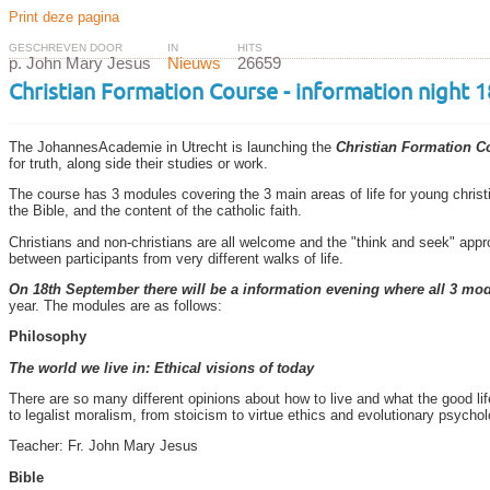
Print deze pagina
GESCHREVEN DOOR
IN
HITS
p. John Mary Jesus
Nieuws
26659
Christian Formation Course - information night
The JohannesAcademie in Utrecht is launching the
Christian Formation C
for truth, along side their studies or work.
The course has 3 modules covering the 3 main areas of life for young christ
the Bible, and the content of the catholic faith.
Christians and non-christians are all welcome and the "think and seek" app
between participants from very different walks of life.
On 18th September there will be a information evening where all 3 mod
year. The modules are as follows:
Philosophy
The world we live in: Ethical visions of today
There are so many different opinions about how to live and what the good life
to legalist moralism, from stoicism to virtue ethics and evolutionary psycholo
Teacher: Fr. John Mary Jesus
Bible