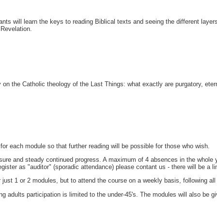
ants will learn the keys to reading Biblical texts and seeing the different laye
 Revelation.
 on the Catholic theology of the Last Things: what exactly are purgatory, eternal
d for each module so that further reading will be possible for those who wish.
sure and steady continued progress. A maximum of 4 absences in the whole year
egister as "auditor" (sporadic attendance) please contant us - there will be a 
st 1 or 2 modules, but to attend the course on a weekly basis, following all 3
adults participation is limited to the under-45's. The modules will also be gi