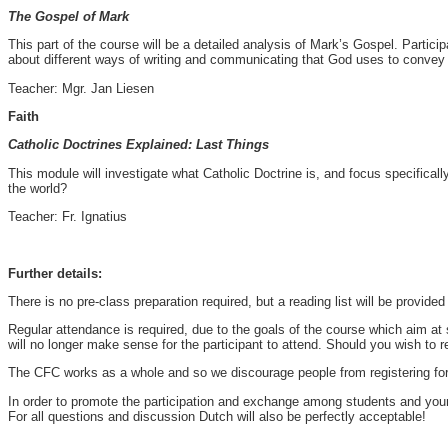
The Gospel of Mark
This part of the course will be a detailed analysis of Mark’s Gospel. Particip
about different ways of writing and communicating that God uses to convey
Teacher: Mgr. Jan Liesen
Faith
Catholic Doctrines Explained: Last Things
This module will investigate what Catholic Doctrine is, and focus specifically
the world?
Teacher: Fr. Ignatius
Further details:
There is no pre-class preparation required, but a reading list will be provide
Regular attendance is required, due to the goals of the course which aim at 
will no longer make sense for the participant to attend. Should you wish to r
The CFC works as a whole and so we discourage people from registering for ju
In order to promote the participation and exchange among students and young 
For all questions and discussion Dutch will also be perfectly acceptable!