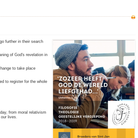
o further in their search
ning of God's revelation in
change to take place
ed to register for the whole
oday, from moral relativism
our lives.