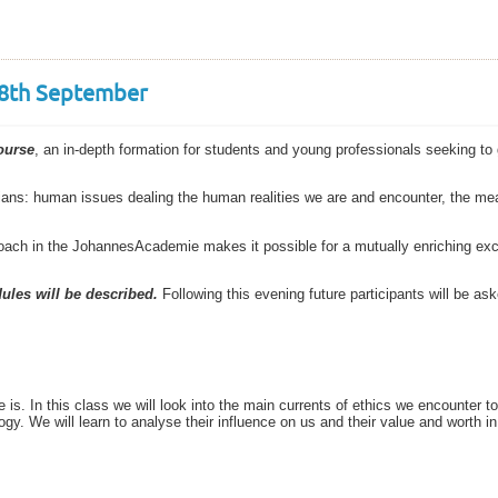
 18th September
ourse
, an in-depth formation for students and young professionals seeking to g
ians: human issues dealing the human realities we are and encounter, the mea
roach in the JohannesAcademie makes it possible for a mutually enriching ex
ules will be described.
Following this evening future participants will be ask
 is. In this class we will look into the main currents of ethics we encounter t
gy. We will learn to analyse their influence on us and their value and worth in 