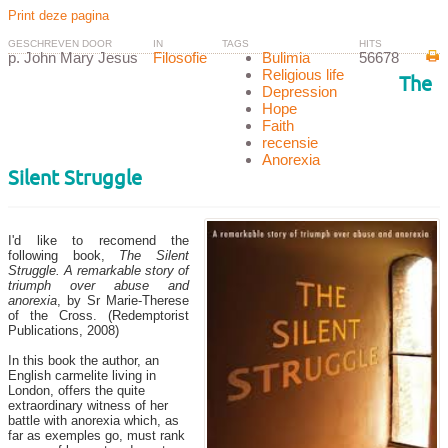
Print deze pagina
GESCHREVEN DOOR
IN
TAGS
HITS
p. John Mary Jesus
Filosofie
Bulimia
56678
Religious life
The
Depression
Hope
Faith
recensie
Anorexia
Silent Struggle
I'd like to recomend the
following book,
The Silent
Struggle. A remarkable story of
triumph over abuse and
anorexia
, by Sr Marie-Therese
of the Cross. (Redemptorist
Publications, 2008)
In this book the author,
an
English carmelite living in
London, offers
the quite
extraordinary witness of her
battle with anorexia which, as
far as exemples go, must rank