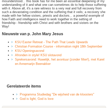
misunderstood... this book has for me been an essential deepening of my
understanding of it and what one can sometimes do to help those suffering
with it. Above all, it's a rare witness to a very real and full recovery from
such a devastating condition and the suffering that it veils; a recovery she
made with her fellow sisters, priests and doctors... a powerful exemple of
how Faith and intelligence need to work together in the setting of
friendship - friendship with Christ and with brothers and sisters on the
Way!
Nieuwste van p. John Mary Jesus
KSU Easter Retreat - The Path That Leads Upwards
Christian Formation Course - information night 18th September
KSU Openingsavond
Afronden in style! KSU slotavond
Sprekersavond: Huwelijk, het avontuur (zonder filter!), met Karel
en Annemarijn Beenakker
Gerelateerde items
Programma Studiedag "De wijsheid van de kloosters"
God is light, God is love