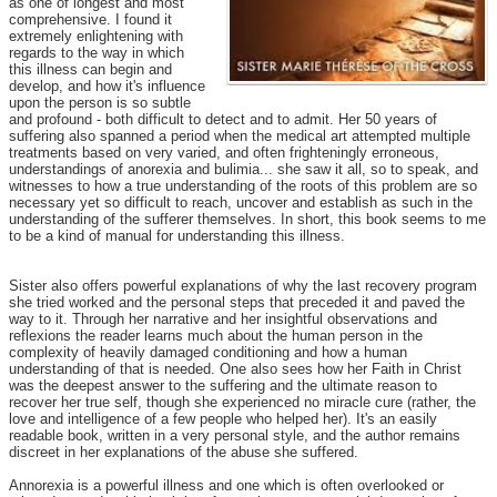
as one of longest and most
comprehensive. I found it
extremely enlightening with
regards to the way in which
this illness can begin and
develop, and how it's influence
upon the person is so subtle
and profound - both difficult to detect and to admit. Her 50 years of
suffering also spanned a period when the medical art attempted multiple
treatments based on very varied, and often frighteningly erroneous,
understandings of anorexia and bulimia... she saw it all, so to speak, and
witnesses to how a true understanding of the roots of this problem are so
necessary yet so difficult to reach, uncover and establish as such in the
understanding of the sufferer themselves. In short, this book seems to me
to be a kind of manual for understanding this illness.
Sister also offers powerful explanations of why the last recovery program
she tried worked and the personal steps that preceded it and paved the
way to it. Through her narrative and her insightful observations and
reflexions the reader learns much about the human person in the
complexity of heavily damaged conditioning and how a human
understanding of that is needed. One also sees how her Faith in Christ
was the deepest answer to the suffering and the ultimate reason to
recover her true self, though she experienced no miracle cure (rather, the
love and intelligence of a few people who helped her). It's an easily
readable book, written in a very personal style, and the author remains
discreet in her explanations of the abuse she suffered.
Annorexia is a powerful illness and one which is often overlooked or