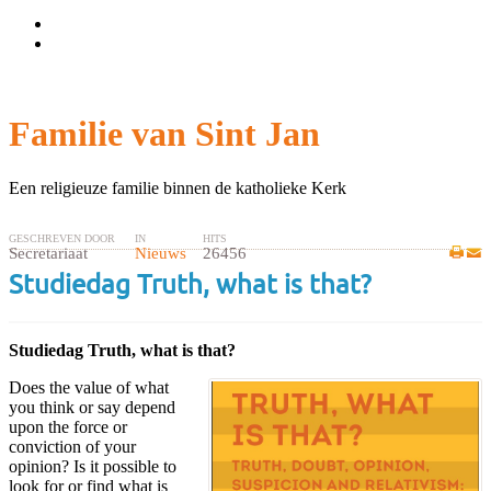
Wachtwoord vergeten?
Gebruikersnaam vergeten?
Familie van Sint Jan
Een religieuze familie binnen de katholieke Kerk
GESCHREVEN DOOR
IN
HITS
Secretariaat
Nieuws
26456
Studiedag Truth, what is that?
Studiedag Truth, what is that?
Does the value of what
you think or say depend
upon the force or
conviction of your
opinion? Is it possible to
look for or find what is