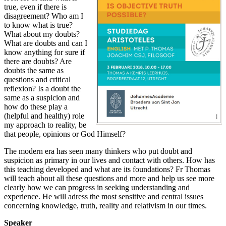
true, even if there is
disagreement? Who am I
to know what is true?
What about my doubts?
What are doubts and can I
know anything for sure if
there are doubts? Are
doubts the same as
questions and critical
reflexion? Is a doubt the
same as a suspicion and
how do these play a
(helpful and healthy) role
my approach to reality, be
that people, opinions or God Himself?
The modern era has seen many thinkers who put doubt and
suspicion as primary in our lives and contact with others. How has
this teaching developed and what are its foundations? Fr Thomas
will teach about all these questions and more and help us see more
clearly how we can progress in seeking understanding and
experience. He will adress the most sensitive and central issues
concerning knowledge, truth, reality and relativism in our times.
Speaker