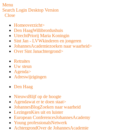
Menu
Search
Login
Desktop Version
Close
Home
overzicht
>
Den Haag
Willibrordushuis
Utrecht
Priorij Maria Koningin
Sint Jan - LVW
kinderen en jongeren
JohannesAcademie
zoeken naar waarheid
>
Over Sint Jan
achtergrond
>
Retraites
Uw steun
Agenda
>
Adreswijzigingen
Den Haag
Nieuws
Blijf op de hoogte
Agenda
wat er te doen staat
>
JohannesBlog
Zoeken naar waarheid
Lezingen
Kies uit en luister
European Conferences
JohannesAcademy
Young professionals
Netwerk
Achtergrond
Over de JohannesAcademie