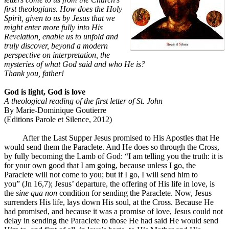
first theologians. How does the Holy
Spirit, given to us by Jesus that we
might enter more fully into His
Revelation, enable us to unfold and
truly discover, beyond a modern
perspective on interpretation, the
mysteries of what God said and who He is?
Thank you, father!
God is light, God is love
A theological reading of the first letter of St. John
By Marie-Dominique Goutierre
(Editions Parole et Silence, 2012)
After the Last Supper Jesus promised to His Apostles that He
would send them the Paraclete. And He does so through the Cross,
by fully becoming the Lamb of God: “I am telling you the truth: it is
for your own good that I am going, because unless I go, the
Paraclete will not come to you; but if I go, I will send him to
you” (Jn 16,7); Jesus’ departure, the offering of His life in love, is
the
sine qua non
condition for sending the Paraclete. Now, Jesus
surrenders His life, lays down His soul, at the Cross. Because He
had promised, and because it was a promise of love, Jesus could not
delay in sending the Paraclete to those He had said He would send