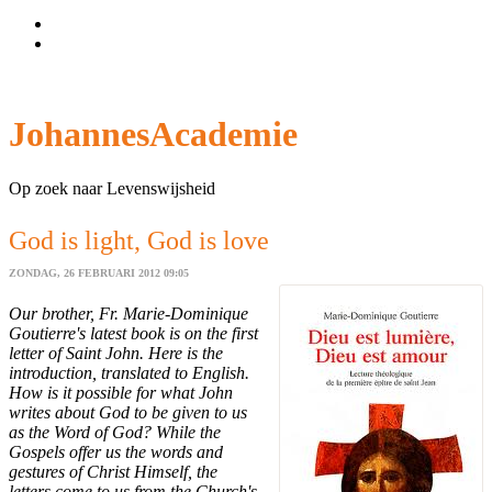
Wachtwoord vergeten?
Gebruikersnaam vergeten?
JohannesAcademie
Op zoek naar Levenswijsheid
God is light, God is love
ZONDAG, 26 FEBRUARI 2012 09:05
Our brother, Fr. Marie-Dominique
Goutierre's latest book is on the first
letter of Saint John. Here is the
introduction, translated to English.
How is it possible for what John
writes about God to be given to us
as the Word of God? While the
Gospels offer us the words and
gestures of Christ Himself, the
letters come to us from the Church's