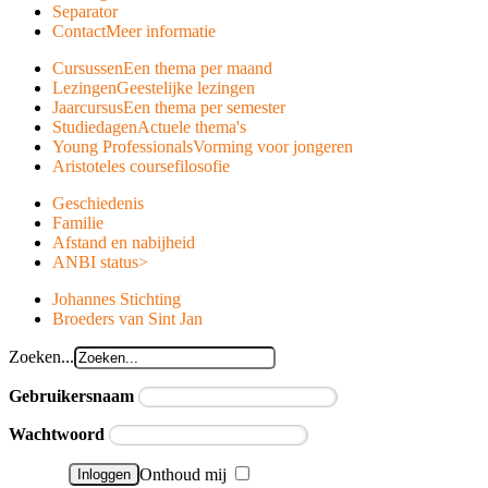
Separator
Contact
Meer informatie
Cursussen
Een thema per maand
Lezingen
Geestelijke lezingen
Jaarcursus
Een thema per semester
Studiedagen
Actuele thema's
Young Professionals
Vorming voor jongeren
Aristoteles course
filosofie
Geschiedenis
Familie
Afstand en nabijheid
ANBI status
>
Johannes Stichting
Broeders van Sint Jan
Zoeken...
Gebruikersnaam
Wachtwoord
Onthoud mij