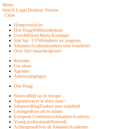
Menu
Search
Login
Desktop Version
Close
Home
overzicht
>
Den Haag
Willibrordushuis
Utrecht
Priorij Maria Koningin
Sint Jan - LVW
kinderen en jongeren
JohannesAcademie
zoeken naar waarheid
>
Over Sint Jan
achtergrond
>
Retraites
Uw steun
Agenda
>
Adreswijzigingen
Den Haag
Nieuws
Blijf op de hoogte
Agenda
wat er te doen staat
>
JohannesBlog
Zoeken naar waarheid
Lezingen
Kies uit en luister
European Conferences
JohannesAcademy
Young professionals
Netwerk
Achtergrond
Over de JohannesAcademie