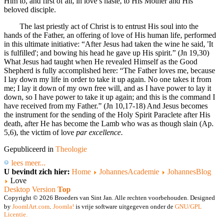
Him to, and first of all, in love’s haste, to His Mother and His
beloved disciple.
The last priestly act of Christ is to entrust His soul into the
hands of the Father, an offering of love of His human life, performed
in this ultimate initiative: “After Jesus had taken the wine he said, 'It
is fulfilled'; and bowing his head he gave up His spirit.” (Jn 19,30)
What Jesus had taught when He revealed Himself as the Good
Shepherd is fully accomplished here: “The Father loves me, because
I lay down my life in order to take it up again. No one takes it from
me; I lay it down of my own free will, and as I have power to lay it
down, so I have power to take it up again; and this is the command I
have received from my Father.” (Jn 10,17-18) And Jesus becomes
the instrument for the sending of the Holy Spirit Paraclete after His
death, after He has become the Lamb who was as though slain (Ap.
5,6), the victim of love
par excellence
.
Gepubliceerd in
Theologie
lees meer...
U bevindt zich hier:
Home
JohannesAcademie
JohannesBlog
Love
Desktop Version
Top
Copyright © 2026 Broeders van Sint Jan. Alle rechten voorbehouden. Designed
by
JoomlArt.com
.
Joomla!
is vrije software uitgegeven onder de
GNU/GPL
Licentie.