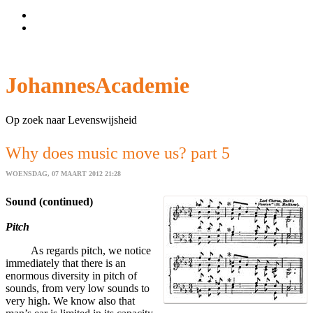
Wachtwoord vergeten?
Gebruikersnaam vergeten?
JohannesAcademie
Op zoek naar Levenswijsheid
Why does music move us? part 5
WOENSDAG, 07 MAART 2012 21:28
Sound (continued)
Pitch
As regards pitch, we notice
immediately that there is an
enormous diversity in pitch of
sounds, from very low sounds to
very high. We know also that