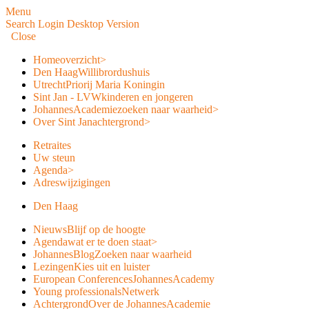
Menu
Search
Login
Desktop Version
Close
Home
overzicht
>
Den Haag
Willibrordushuis
Utrecht
Priorij Maria Koningin
Sint Jan - LVW
kinderen en jongeren
JohannesAcademie
zoeken naar waarheid
>
Over Sint Jan
achtergrond
>
Retraites
Uw steun
Agenda
>
Adreswijzigingen
Den Haag
Nieuws
Blijf op de hoogte
Agenda
wat er te doen staat
>
JohannesBlog
Zoeken naar waarheid
Lezingen
Kies uit en luister
European Conferences
JohannesAcademy
Young professionals
Netwerk
Achtergrond
Over de JohannesAcademie