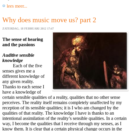
lees meer...
Why does music move us? part 2
ZATERDAG, 18 FEBRUARI 2012 17:47
The sense of hearing
and the passions
Auditive sensible
knowledge
Each of the five
senses gives me a
different knowledge of
any given reality.
Thanks to each sense I
have a knowledge of
certain sensible qualities of a reality, qualities that no other sense
perceives. The reality itself remains completely unaffected by my
reception of its sensible qualities; it is I who am changed by the
qualities of that reality. The knowledge I have is thanks to an
intentional assimilation of the reality’s sensible qualities. In a certain
way, I become the qualities that I receive through my senses, as I
know them. It is clear that a certain physical change occurs in the