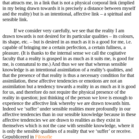
that attracts me, in a link that is not a physical corporal link (implied
in my being drawn towards it is precisely a distance between myself
and the reality) but is an intentional, affective link – a spiritual and
sensible link.
If we consider very carefully, we see that the reality I am
drawn towards is not desired for its particular qualities – its colours,
its shape, etc. – but is desired in as much as it is a good for me, i.e.
capable of bringing me a certain perfection, a certain fullness, a
pleasure. (It is thanks to the internal sense we call the cogitative
faculty that a reality is grasped in as much as it suits me, is good for
me, is connatural to me.) And thus we see that whereas sensible
knowledge is an intentional assimilation of a reality’s qualities, and
that the presence of that reality is thus a necessary condition for that
assimilation, these affective tendencies or emotions are not an
assimilation but a tendency towards a reality in as much as it is good
for us, and therefore do not require the physical presence of the
reality in question; just thinking of the person we love is enough to
experience the affective link whereby we are drawn towards him.
Indeed we ‘suffer’ under sensible realities more profoundly in our
affective tendencies than in our sensible knowledge because in these
affective tendencies we are drawn to realities as they exist in
themselves which is not the case with sensible knowledge, where it
is only the sensible qualities of a reality that we ‘suffer’ or receive.
Gepubliceerd in
Filosofie