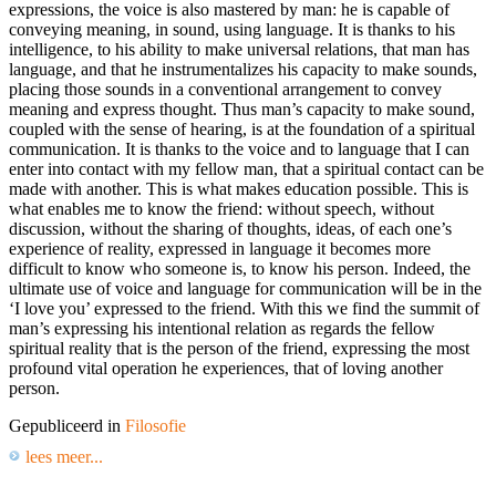
expressions, the voice is also mastered by man: he is capable of
conveying meaning, in sound, using language. It is thanks to his
intelligence, to his ability to make universal relations, that man has
language, and that he instrumentalizes his capacity to make sounds,
placing those sounds in a conventional arrangement to convey
meaning and express thought. Thus man’s capacity to make sound,
coupled with the sense of hearing, is at the foundation of a spiritual
communication. It is thanks to the voice and to language that I can
enter into contact with my fellow man, that a spiritual contact can be
made with another. This is what makes education possible. This is
what enables me to know the friend: without speech, without
discussion, without the sharing of thoughts, ideas, of each one’s
experience of reality, expressed in language it becomes more
difficult to know who someone is, to know his person. Indeed, the
ultimate use of voice and language for communication will be in the
‘I love you’ expressed to the friend. With this we find the summit of
man’s expressing his intentional relation as regards the fellow
spiritual reality that is the person of the friend, expressing the most
profound vital operation he experiences, that of loving another
person.
Gepubliceerd in
Filosofie
lees meer...