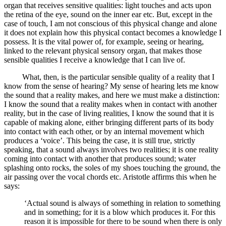
organ that receives sensitive qualities: light touches and acts upon
the retina of the eye, sound on the inner ear etc. But, except in the
case of touch, I am not conscious of this physical change and alone
it does not explain how this physical contact becomes a knowledge I
possess. It is the vital power of, for example, seeing or hearing,
linked to the relevant physical sensory organ, that makes those
sensible qualities I receive a knowledge that I can live of.
What, then, is the particular sensible quality of a reality that I
know from the sense of hearing? My sense of hearing lets me know
the sound that a reality makes, and here we must make a distinction:
I know the sound that a reality makes when in contact with another
reality, but in the case of living realities, I know the sound that it is
capable of making alone, either bringing different parts of its body
into contact with each other, or by an internal movement which
produces a ‘voice’. This being the case, it is still true, strictly
speaking, that a sound always involves two realities; it is one reality
coming into contact with another that produces sound; water
splashing onto rocks, the soles of my shoes touching the ground, the
air passing over the vocal chords etc. Aristotle affirms this when he
says:
‘Actual sound is always of something in relation to something
and in something; for it is a blow which produces it. For this
reason it is impossible for there to be sound when there is only