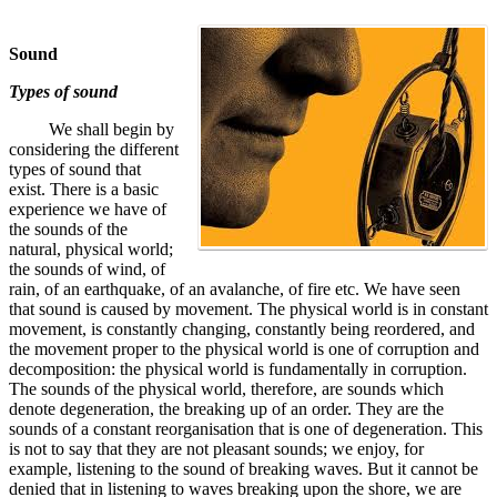
Sound
Types of sound
We shall begin by
considering the different
types of sound that
exist. There is a basic
experience we have of
the sounds of the
natural, physical world;
the sounds of wind, of
rain, of an earthquake, of an avalanche, of fire etc. We have seen
that sound is caused by movement. The physical world is in constant
movement, is constantly changing, constantly being reordered, and
the movement proper to the physical world is one of corruption and
decomposition: the physical world is fundamentally in corruption.
The sounds of the physical world, therefore, are sounds which
denote degeneration, the breaking up of an order. They are the
sounds of a constant reorganisation that is one of degeneration. This
is not to say that they are not pleasant sounds; we enjoy, for
example, listening to the sound of breaking waves. But it cannot be
denied that in listening to waves breaking upon the shore, we are