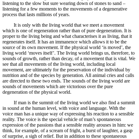
listening to the slow but sure wearing down of stones to sand –
listening for a few moments to the movements of a degenerative
process that lasts millions of years.
It is only with the living world that we meet a movement
which is one of regeneration rather than of pure degeneration. It is
proper to the living being and what characterises it as living, that it
regenerates itself. It has an immanence which allows it to be the
source of its own movement. If the physical world ‘is moved’, the
living world ‘moves itself’. The living world brings us, therefore, to
sounds of growth, rather than decay, of a movement that is vital. We
see that all movements of the living world, including local
movement, are ultimately for the preservation of the individual by
nutrition and of the species by generation. All animal cries and calls
are directed to these two ends. The sounds of the living world are
sounds of movements which are victorious over the pure
degeneration of the physical world.
If man is the summit of the living world we also find a summit
in sound at the human level, with voice and language. With the
voice man has a unique way of expressing his reaction to a sensible
reality. The voice is the special vehicle of man’s spontaneous
expression of the passions that a sensible reality arouses in him: we
think, for example, of a scream of fright, a burst of laughter, a gasp
of surprise, a sigh of relief. But in addition to these spontaneous