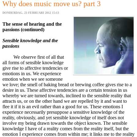
Why does music move us? part 3
DONDERDAG, 23 FEBRUARI 2012 15:13
The sense of hearing and the
passions (continued)
Sensible knowledge and the
passions
We observe first of all that
all forms of sensible knowledge
give rise to affective tendencies or
emotions in us. We experience
emotion when we see someone
we love; the smell of baking bread or brewing coffee gives rise to a
desire in us. These affective tendencies are a certain tension in us
whereby we are turned towards, inclined to the sensible reality that
attracts us, or on the other hand we are repelled by it and want to
flee it if it is an evil rather than a good for us. These emotions I
experience necessarily presuppose a sensitive knowledge of the
reality, obviously, and yet sensible knowledge of itself does not
involve my being drawn towards the object known. The sensible
knowledge I have of a reality comes from the reality itself, but the
emotion I experience comes from within me; it links me to the reality