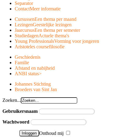
Separator
Contact
Meer informatie
Cursussen
Een thema per maand
Lezingen
Geestelijke lezingen
Jaarcursus
Een thema per semester
Studiedagen
Actuele thema's
Young Professionals
Vorming voor jongeren
Aristoteles course
filosofie
Geschiedenis
Familie
Afstand en nabijheid
ANBI status
>
Johannes Stichting
Broeders van Sint Jan
Zoeken...
Gebruikersnaam
Wachtwoord
Onthoud mij