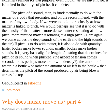
extremely refined for that purpose, even though, as we have noted, it
is limited in the range of pitches it can detect.
The pitch of a sound, then, is fundamentally to do with the
matter of a body that resonates, and on the receiving end, with the
matter of my own body. If we were to look more closely at how
matter is linked to pitch, we would perhaps see that it is to do with
the density of that matter – more dense matter resonating at a low
pitch, more rarefied matter resonating at a high pitch. (Here again
we come across the deep sounds of the earth and the high sounds of
the air.) If pitch is to do with matter, it is also to do with quantity:
larger bodies make lower sounds; smaller bodies make higher
sounds. It is, very basically, the length of a string that determines the
pitch of its sound when plucked, (the aspect of tension comes
second, and is perhaps more to do with density?); the amount of
water in a bottle – or rather the amount of air left in the bottle – that
determines the pitch of the sound produced by air being blown
across the top.
Gepubliceerd in
Filosofie
lees meer...
Why does music move us? part 4
MAANDAG, 27 FEBRUARI 2012 11:12