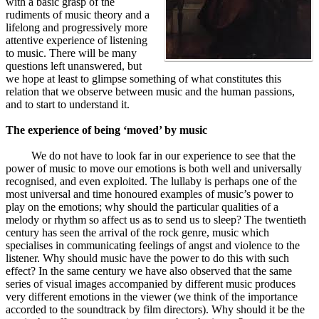
with a basic grasp of the
rudiments of music theory and a
lifelong and progressively more
attentive experience of listening
to music. There will be many
questions left unanswered, but
we hope at least to glimpse something of what constitutes this
relation that we observe between music and the human passions,
and to start to understand it.
The experience of being ‘moved’ by music
We do not have to look far in our experience to see that the
power of music to move our emotions is both well and universally
recognised, and even exploited. The lullaby is perhaps one of the
most universal and time honoured examples of music’s power to
play on the emotions; why should the particular qualities of a
melody or rhythm so affect us as to send us to sleep? The twentieth
century has seen the arrival of the rock genre, music which
specialises in communicating feelings of angst and violence to the
listener. Why should music have the power to do this with such
effect? In the same century we have also observed that the same
series of visual images accompanied by different music produces
very different emotions in the viewer (we think of the importance
accorded to the soundtrack by film directors). Why should it be the