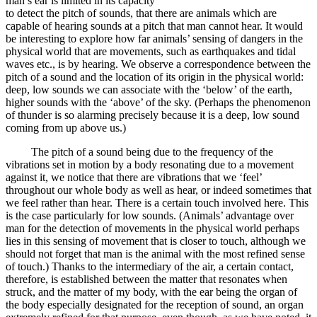
man’s ear is limited in its capacity
to detect the pitch of sounds, that there are animals which are
capable of hearing sounds at a pitch that man cannot hear. It would
be interesting to explore how far animals’ sensing of dangers in the
physical world that are movements, such as earthquakes and tidal
waves etc., is by hearing. We observe a correspondence between the
pitch of a sound and the location of its origin in the physical world:
deep, low sounds we can associate with the ‘below’ of the earth,
higher sounds with the ‘above’ of the sky. (Perhaps the phenomenon
of thunder is so alarming precisely because it is a deep, low sound
coming from up above us.)
The pitch of a sound being due to the frequency of the
vibrations set in motion by a body resonating due to a movement
against it, we notice that there are vibrations that we ‘feel’
throughout our whole body as well as hear, or indeed sometimes that
we feel rather than hear. There is a certain touch involved here. This
is the case particularly for low sounds. (Animals’ advantage over
man for the detection of movements in the physical world perhaps
lies in this sensing of movement that is closer to touch, although we
should not forget that man is the animal with the most refined sense
of touch.) Thanks to the intermediary of the air, a certain contact,
therefore, is established between the matter that resonates when
struck, and the matter of my body, with the ear being the organ of
the body especially designated for the reception of sound, an organ