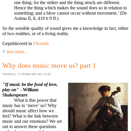
one thing; for the striker and the thing struck are different.
Hence the thing which makes the sound does so in relation to
something; and a blow cannot occur without movement.’ (De
Anima II, 8, 419 b 9 ff.)
So the sensible quality of sound gives me a knowledge in fact, either
of two realities, or of a living reality.
Gepubliceerd in
Filosofie
lees meer...
Why does music move us? part 1
VRIJDAG, 17 FEBRUARI 2012 15:30
"If music be the food of love,
play on"
- William
Shakespeare
What is this power that
music has to ‘move’ us? Why
should music affect how we
feel? What is the link between
music and our emotions? We set
out to answer these questions