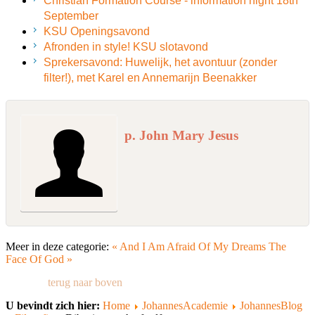
Christian Formation Course - information night 18th
September
KSU Openingsavond
Afronden in style! KSU slotavond
Sprekersavond: Huwelijk, het avontuur (zonder
filter!), met Karel en Annemarijn Beenakker
p. John Mary Jesus
Meer in deze categorie:
« And I Am Afraid Of My Dreams
The
Face Of God »
terug naar boven
U bevindt zich hier:
Home
JohannesAcademie
JohannesBlog