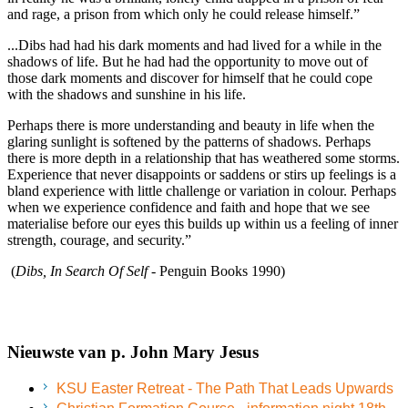
and rage, a prison from which only he could release himself.”
...Dibs had had his dark moments and had lived for a while in the
shadows of life. But he had had the opportunity to move out of
those dark moments and discover for himself that he could cope
with the shadows and sunshine in his life.
Perhaps there is more understanding and beauty in life when the
glaring sunlight is softened by the patterns of shadows. Perhaps
there is more depth in a relationship that has weathered some storms.
Experience that never disappoints or saddens or stirs up feelings is a
bland experience with little challenge or variation in colour. Perhaps
when we experience confidence and faith and hope that we see
materialise before our eyes this builds up within us a feeling of inner
strength, courage, and security.”
(
Dibs, In Search Of Self
- Penguin Books 1990)
Nieuwste van p. John Mary Jesus
KSU Easter Retreat - The Path That Leads Upwards