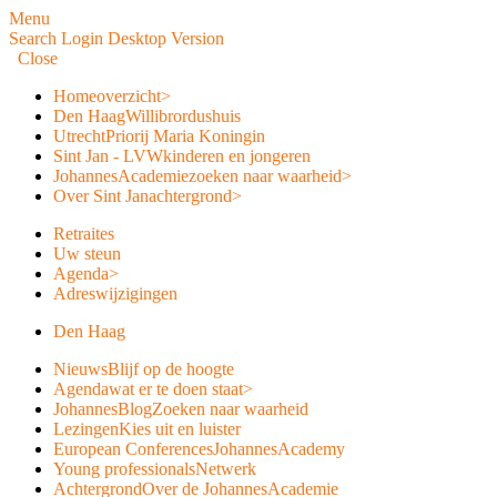
Menu
Search
Login
Desktop Version
Close
Home
overzicht
>
Den Haag
Willibrordushuis
Utrecht
Priorij Maria Koningin
Sint Jan - LVW
kinderen en jongeren
JohannesAcademie
zoeken naar waarheid
>
Over Sint Jan
achtergrond
>
Retraites
Uw steun
Agenda
>
Adreswijzigingen
Den Haag
Nieuws
Blijf op de hoogte
Agenda
wat er te doen staat
>
JohannesBlog
Zoeken naar waarheid
Lezingen
Kies uit en luister
European Conferences
JohannesAcademy
Young professionals
Netwerk
Achtergrond
Over de JohannesAcademie