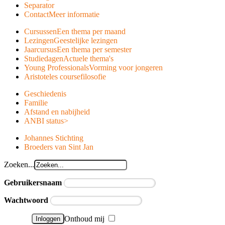
Separator
Contact
Meer informatie
Cursussen
Een thema per maand
Lezingen
Geestelijke lezingen
Jaarcursus
Een thema per semester
Studiedagen
Actuele thema's
Young Professionals
Vorming voor jongeren
Aristoteles course
filosofie
Geschiedenis
Familie
Afstand en nabijheid
ANBI status
>
Johannes Stichting
Broeders van Sint Jan
Zoeken...
Gebruikersnaam
Wachtwoord
Onthoud mij