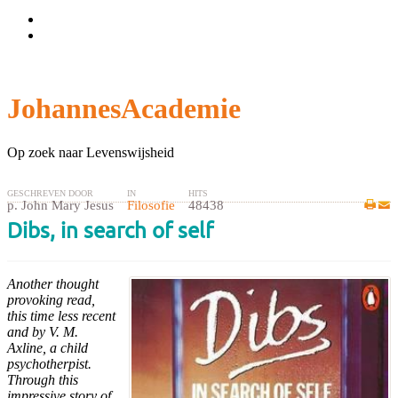
Wachtwoord vergeten?
Gebruikersnaam vergeten?
JohannesAcademie
Op zoek naar Levenswijsheid
GESCHREVEN DOOR
IN
HITS
p. John Mary Jesus
Filosofie
48438
Dibs, in search of self
Another thought
provoking read,
this time less recent
and by V. M.
Axline, a child
psychotherpist.
Through this
impressive story of