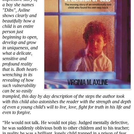
a boy she names
"Dibs", Axline
shows clearly and
beautifully how a
child is an entire
person just
beginning to open,
develop and grow
in uniqueness, and
what a delicate,
sensitive and
profound reality
that is. Both heart-
wrenching in its
revealing of how
such vulnerability
can be so easily
trampled, this day by day description of the steps the author took
with this child also astonishes the reader with the strength and depth
of even a young child's will to live, love, fight for truth in his life and
even to forgive.
“He would not talk. He would not play. Judged mentally defective,
he was suddenly oblivious both to other children and to his teacher;
in reality he was a brilliant, lonely child trapped in a prison of fear